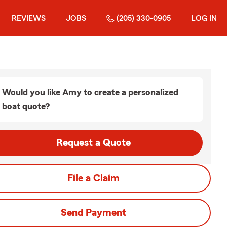
REVIEWS
JOBS
(205) 330-0905
LOG IN
Would you like Amy to create a personalized
boat quote?
Request a Quote
File a Claim
Send Payment