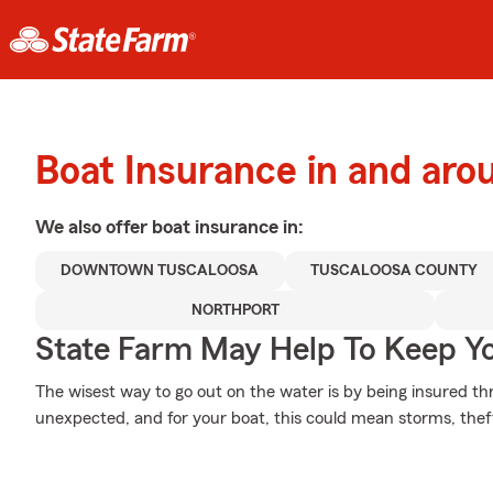
Boat Insurance in and aro
We also offer
boat
insurance in:
DOWNTOWN TUSCALOOSA
TUSCALOOSA COUNTY
NORTHPORT
State Farm May Help To Keep Yo
The wisest way to go out on the water is by being insured thro
unexpected, and for your boat, this could mean storms, theft 