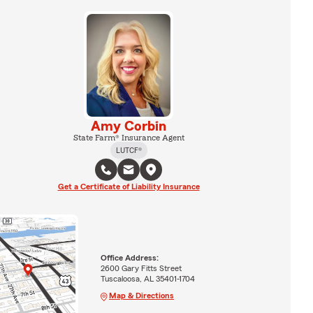
Amy Corbin
State Farm® Insurance Agent
LUTCF®
Get a Certificate of Liability Insurance
Office Address:
2600 Gary Fitts Street
Tuscaloosa, AL 35401-1704
Map & Directions