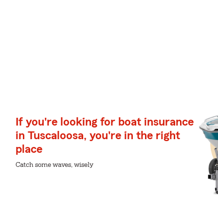
If you're looking for boat insurance
in Tuscaloosa, you're in the right
place
Catch some waves, wisely