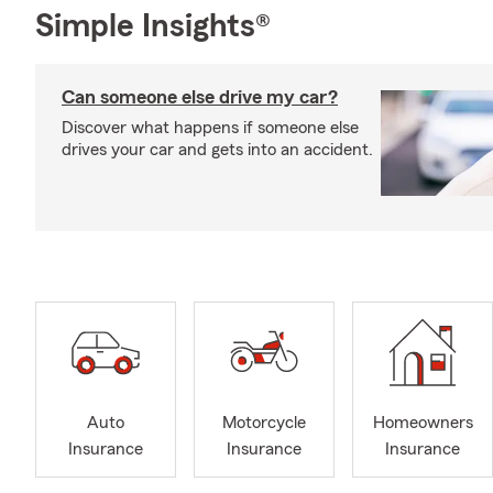
Simple Insights®
Can someone else drive my car?
Discover what happens if someone else
drives your car and gets into an accident.
Auto
Motorcycle
Homeowners
Insurance
Insurance
Insurance