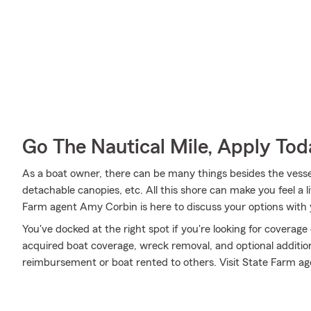
Go The Nautical Mile, Apply Tod
As a boat owner, there can be many things besides the vessel i
detachable canopies, etc. All this shore can make you feel a litt
Farm agent Amy Corbin is here to discuss your options with 
You've docked at the right spot if you're looking for coverag
acquired boat coverage, wreck removal, and optional addition
reimbursement or boat rented to others. Visit State Farm ag