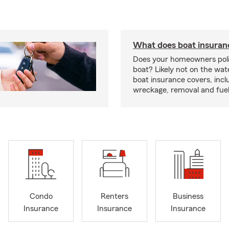
What does boat insuran
Does your homeowners poli
boat? Likely not on the wat
boat insurance covers, inclu
wreckage, removal and fuel 
Condo
Renters
Business
Insurance
Insurance
Insurance