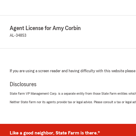
Agent License for Amy Corbin
AL-34853
If you are using a screen reader and having difficulty with this website please
Disclosures
State Farm VP Management Corp. is a separate entity from those State Farm entities which p
Neither State Farm nor its agents provide tax or legal advice. Please consult a tax or legal 
Like a good neighbor, State Farm is there.®