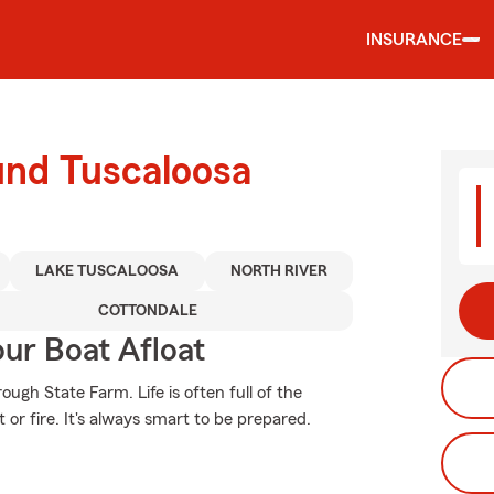
INSURANCE
und Tuscaloosa
LAKE TUSCALOOSA
NORTH RIVER
COTTONDALE
ur Boat Afloat
ugh State Farm. Life is often full of the
or fire. It's always smart to be prepared.