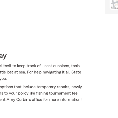
ay
tself to keep track of - seat cushions, tools,
le lost at sea. For help navigating it all, State
you.
e options that include temporary repairs, newly
s to your policy like fishing tournament fee
ent Amy Corbin's office for more information!