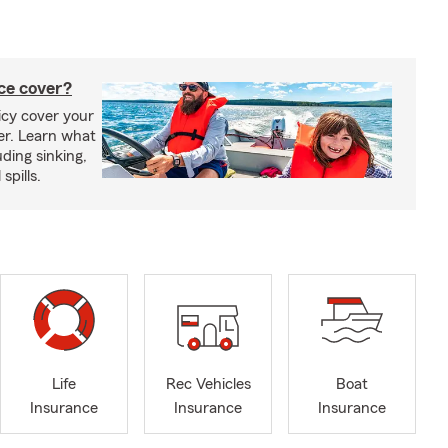
ce cover?
cy cover your
er. Learn what
ding sinking,
spills.
Life
Rec Vehicles
Boat
Insurance
Insurance
Insurance