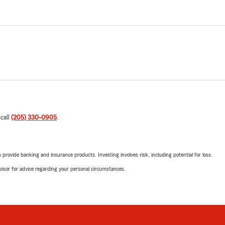
 call
(205) 330-0905
.
rovide banking and insurance products. Investing involves risk, including potential for loss.
advisor for advice regarding your personal circumstances.