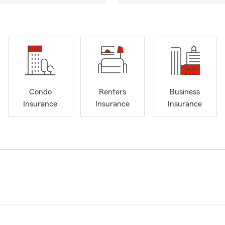
Condo
Renters
Business
Insurance
Insurance
Insurance