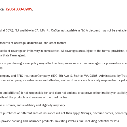
 call
(205) 330-0905
.
t 30%). Not available in CA, MA, RI. OnStar not available in NY. A discount may not be available
mounts of coverage, deductibles, and other factors.
etails of coverage or limits vary in some states. All coverages are subject to the terms, provisions, 
e a State Farm agent.
riers or purchasing a new policy may affect certain provisions such as coverages for pre-existing co
ep.
e Company and ZPIC Insurance Company, 6100-4th Ave. S, Seattle, WA 98108. Administered by Tr
nce Company, its subsidiaries and affiliates, neither offer nor are financially responsible for pet 
 affiliates) is not responsible for, and does not endorse or approve, either implicitly or explicitly
ity of the products and services of the third parties.
 customer, and availability and eligibility may vary.
urchases of different lines of insurance will not then apply. Savings, discount names, percentages,
rovide banking and insurance products. Investing involves risk, including potential for loss.