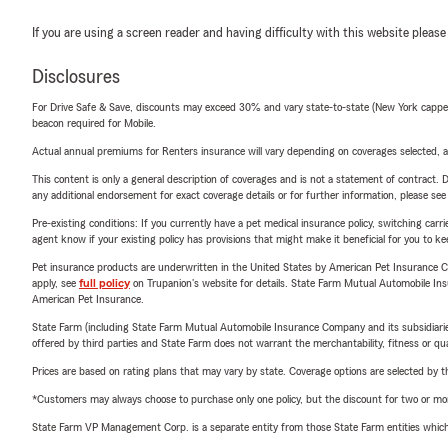
If you are using a screen reader and having difficulty with this website please
Disclosures
For Drive Safe & Save, discounts may exceed 30% and vary state-to-state (New York capped a
beacon required for Mobile.
Actual annual premiums for Renters insurance will vary depending on coverages selected, a
This content is only a general description of coverages and is not a statement of contract. D
any additional endorsement for exact coverage details or for further information, please se
Pre-existing conditions: If you currently have a pet medical insurance policy, switching car
agent know if your existing policy has provisions that might make it beneficial for you to ke
Pet insurance products are underwritten in the United States by American Pet Insuranc
apply, see
full policy
on Trupanion's website for details. State Farm Mutual Automobile Insura
American Pet Insurance.
State Farm (including State Farm Mutual Automobile Insurance Company and its subsidiaries and
offered by third parties and State Farm does not warrant the merchantability, fitness or qual
Prices are based on rating plans that may vary by state. Coverage options are selected by the
*Customers may always choose to purchase only one policy, but the discount for two or more p
State Farm VP Management Corp. is a separate entity from those State Farm entities which p