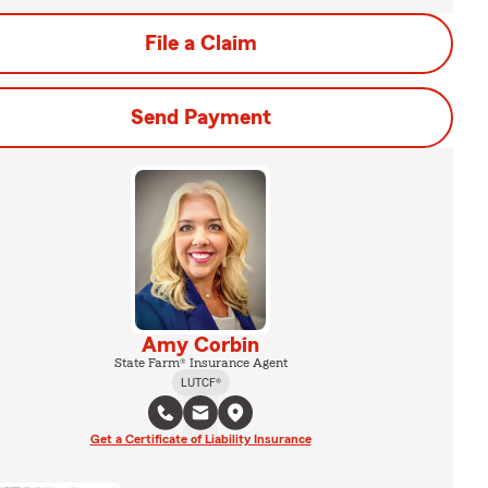
File a Claim
Send Payment
Amy Corbin
State Farm® Insurance Agent
LUTCF®
Get a Certificate of Liability Insurance