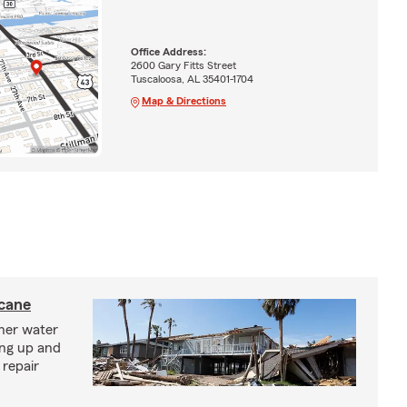
Office Address:
2600 Gary Fitts Street
Tuscaloosa, AL 35401-1704
Map & Directions
icane
ther water
ing up and
 repair