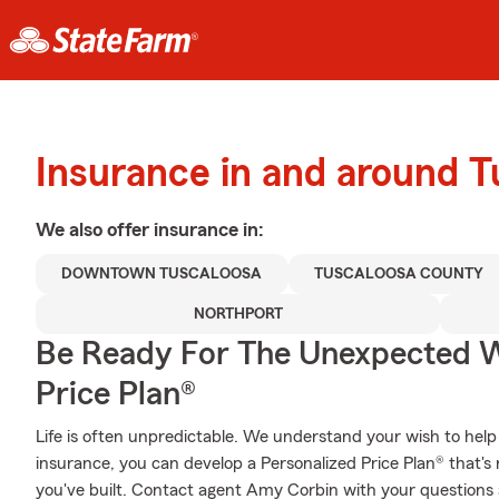
Insurance in and around T
We also offer
insurance in:
DOWNTOWN TUSCALOOSA
TUSCALOOSA COUNTY
NORTHPORT
Be Ready For The Unexpected W
Price Plan®
Life is often unpredictable. We understand your wish to he
insurance, you can develop a Personalized Price Plan® that's r
you've built. Contact agent Amy Corbin with your questions 