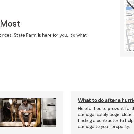
 Most
rices, State Farm is here for you. It's what
What to do after a hurr
Helpful tips to prevent fur
damage, safely begin clean
finding a contractor to help
damage to your property.