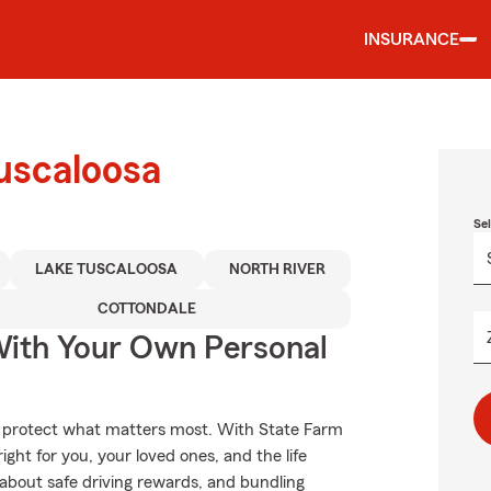
INSURANCE
uscaloosa
Se
LAKE TUSCALOOSA
NORTH RIVER
COTTONDALE
ith Your Own Personal
lp protect what matters most. With State Farm
ight for you, your loved ones, and the life
about safe driving rewards, and bundling