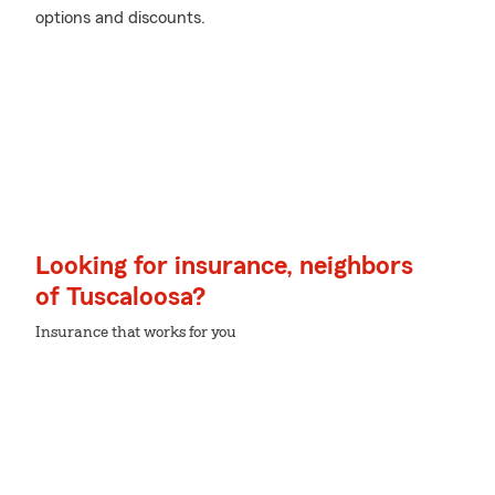
options and discounts.
Looking for insurance, neighbors
of Tuscaloosa?
Insurance that works for you