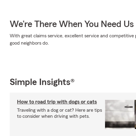
We’re There When You Need Us
With great claims service, excellent service and competitive p
good neighbors do.
Simple Insights®
How to road trip with dogs or cats
Traveling with a dog or cat? Here are tips
to consider when driving with pets.