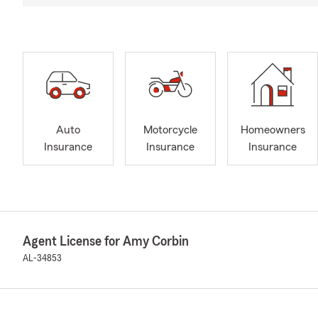
Auto
Motorcycle
Homeowners
Insurance
Insurance
Insurance
Agent License for Amy Corbin
AL-34853