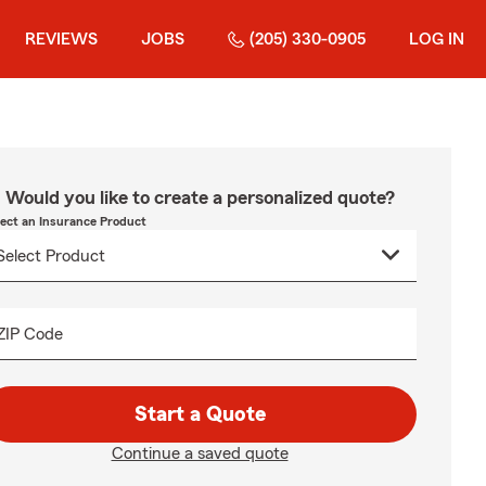
REVIEWS
JOBS
(205) 330-0905
LOG IN
Would you like to create a personalized quote?
lect an Insurance Product
ZIP Code
Start a Quote
Continue a saved quote