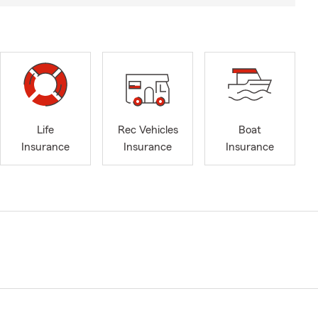
Life
Rec Vehicles
Boat
Insurance
Insurance
Insurance