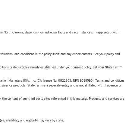
 in North Carolina, depending on individual facts and circumstances. In-app setup with
exclusions, and conditions in the policy itself, and any endorsements. See your policy and
nditions or deductibles already established under your current policy. Let your State Farm®
upanion Managers USA, Inc. (CA license No. 0G22803, NPN 9588590). Terms and conditions
insurance products. State Farm is a separate entity and is not affiliated with Trupanion or
, the content of any third party sites referenced in this material. Products and services are
 availability and eligibility may vary by state.